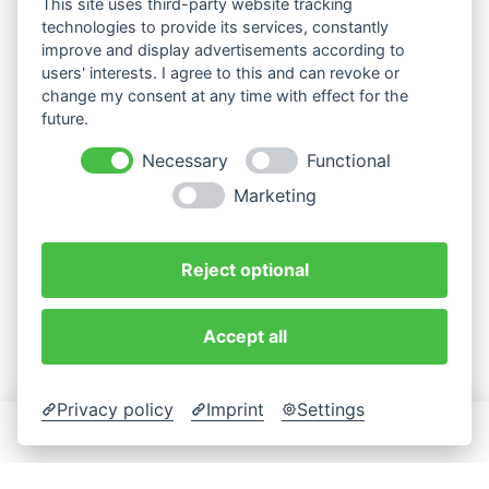
This site uses third-party website tracking
technologies to provide its services, constantly
improve and display advertisements according to
users' interests. I agree to this and can revoke or
change my consent at any time with effect for the
future.
Necessary
Functional
Marketing
Reject optional
Accept all
Privacy policy
Imprint
Settings