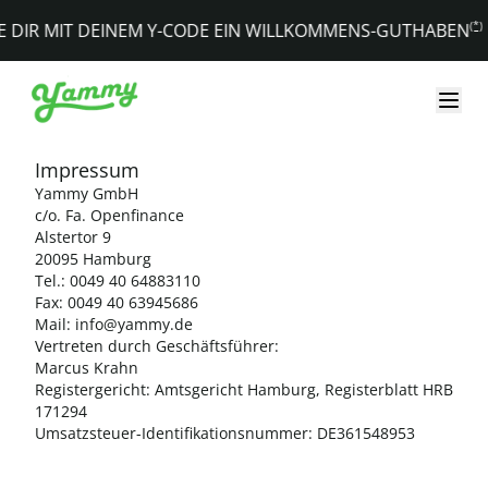
YAMMY - Datenschutzerklärung
(*)
E DIR MIT DEINEM Y-CODE EIN WILLKOMMENS-GUTHABEN
Impressum
Yammy GmbH
c/o. Fa. Openfinance
Alstertor 9
20095 Hamburg
Tel.: 0049 40 64883110
Fax: 0049 40 63945686
Mail: info@yammy.de
Vertreten durch Geschäftsführer:
Marcus Krahn
Registergericht: Amtsgericht Hamburg, Registerblatt HRB
171294
Umsatzsteuer-Identifikationsnummer: DE361548953