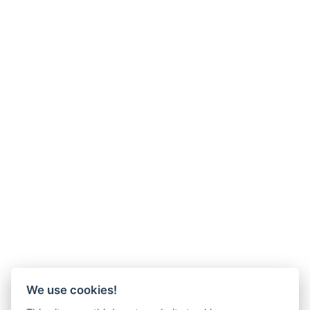
We use cookies!